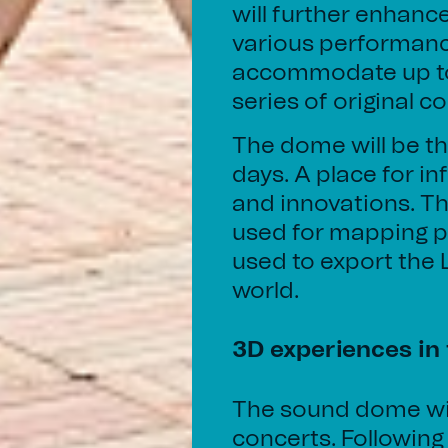
will further enhanc
various performanc
accommodate up to 
series of original c
The dome will be th
days. A place for i
and innovations. Th
used for mapping p
used to export the
world.
3D experiences in
The sound dome wil
concerts. Following