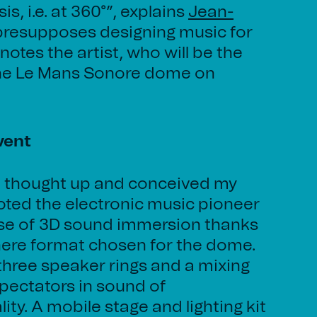
s, i.e. at 360°”, explains
Jean-
 presupposes designing music for
 notes the artist, who will be the
 the Le Mans Sonore dome on
vent
ow I thought up and conceived my
ted the electronic music pioneer
ise of 3D sound immersion thanks
here format chosen for the dome.
 three speaker rings and a mixing
pectators in sound of
ty. A mobile stage and lighting kit