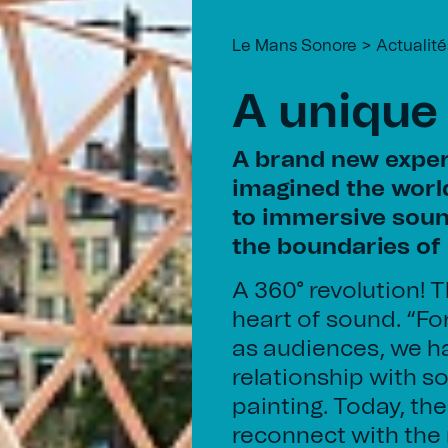
Le Mans Sonore
Actualité
A unique
A brand new exper
imagined the world
to immersive soun
the boundaries of 
A 360° revolution! T
heart of sound. “Fo
as audiences, we ha
relationship with s
painting. Today, t
reconnect with the 