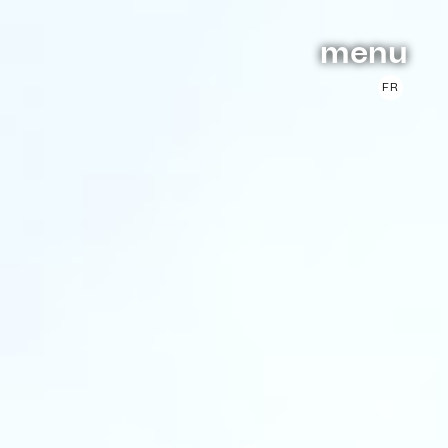
menu
FR