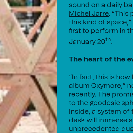
sound on a daily basi
Michel Jarre
. “This
this kind of space,”
first to perform in
th
January 20
.
The heart of the e
“In fact, this is h
album Oxymore,” no
recently. The prom
to the geodesic sp
Inside, a system of
desk will immerse s
unprecedented quali