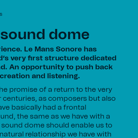
s
 sound dome
ience. Le Mans Sonore has
’s very first structure dedicated
d. An opportunity to push back
creation and listening.
he promise of a return to the very
r centuries, as composers but also
ve basically had a frontal
ound, the same as we have with a
he sound dome should enable us to
natural relationship we have with