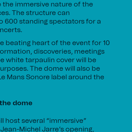
e the immersive nature of the
es. The structure can
600 standing spectators for a
oncerts.
e beating heart of the event for 10
nformation, discoveries, meetings
e white tarpaulin cover will be
urposes. The dome will also be
 Le Mans Sonore label around the
 the dome
l host several “immersive”
 Jean-Michel Jarre’s opening,